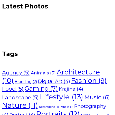
Latest Photos
Tags
Architecture
Agency
(5)
Animals
(3)
(10)
Fashion
(9)
Digital Art
(4)
Branding
(2)
Gaming
(7)
Food
(5)
Krajina
(4)
Lifestyle
(13)
Music
(6)
Landscape
(5)
Nature
(11)
Photography
Nezaradené
(1)
Pencils
(1)
Portraits
(12)
(4)
Portrait
(4)