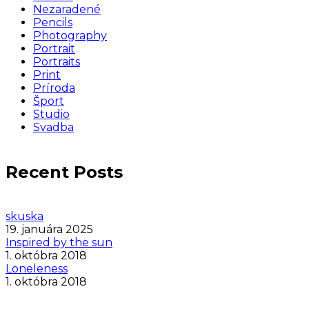
Nezaradené
Pencils
Photography
Portrait
Portraits
Print
Príroda
Šport
Studio
Svadba
Recent Posts
skuska
19. januára 2025
Inspired by the sun
1. októbra 2018
Loneleness
1. októbra 2018