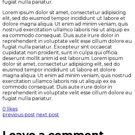
fugiat nulla pariatur.
Lorem ipsum dolor sit amet, consectetur adipisicing
elit, sed do eiusmod tempor incididunt ut labore et
dolore magna aliqua. Ut enim ad minim veniam, quis
nostrud exercitation ullamco laboris nisi ut aliquip ex
ea commodo consequat. Duis aute irure dolor in
reprehenderit in voluptate velit esse cillum dolore eu
fugiat nulla pariatur. Excepteur sint occaecat
cupidatat non proident, sunt in culpa qui officia
deserunt mollit anim id est laborum. Lorem ipsum
dolor sit amet, consectetur adipisicing elit, sed do
eiusmod tempor incididunt ut labore et dolore
magna aliqua. Ut enim ad minim veniam, quis nostrud
exercitation ullamco laboris nisi ut aliquip ex ea
commodo consequat. Duis aute irure dolor in
reprehenderit in voluptate velit esse cillum dolore eu
fugiat nulla pariatur.
0 likes
previous post
next post