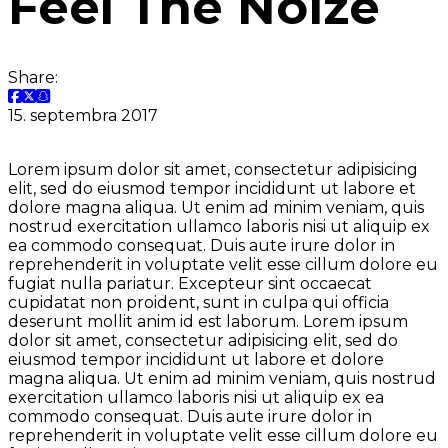
Feel The Noize
Share:
15. septembra 2017
Lorem ipsum dolor sit amet, consectetur adipisicing
elit, sed do eiusmod tempor incididunt ut labore et
dolore magna aliqua. Ut enim ad minim veniam, quis
nostrud exercitation ullamco laboris nisi ut aliquip ex
ea commodo consequat. Duis aute irure dolor in
reprehenderit in voluptate velit esse cillum dolore eu
fugiat nulla pariatur. Excepteur sint occaecat
cupidatat non proident, sunt in culpa qui officia
deserunt mollit anim id est laborum. Lorem ipsum
dolor sit amet, consectetur adipisicing elit, sed do
eiusmod tempor incididunt ut labore et dolore
magna aliqua. Ut enim ad minim veniam, quis nostrud
exercitation ullamco laboris nisi ut aliquip ex ea
commodo consequat. Duis aute irure dolor in
reprehenderit in voluptate velit esse cillum dolore eu