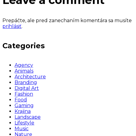
Leave a comment
Prepáčte, ale pred zanechaním komentára sa musíte
prihlásiť
.
Categories
Agency
Animals
Architecture
Branding
Digital Art
Fashion
Food
Gaming
Krajina
Landscape
Lifestyle
Music
Nature