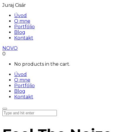
Juraj Cisár
Úvod
O mne
Portfólio
Blog
Kontakt
NOVO
0
No products in the cart.
Úvod
O mne
Portfólio
Blog
Kontakt