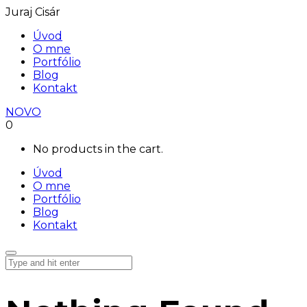
Juraj Cisár
Úvod
O mne
Portfólio
Blog
Kontakt
NOVO
0
No products in the cart.
Úvod
O mne
Portfólio
Blog
Kontakt