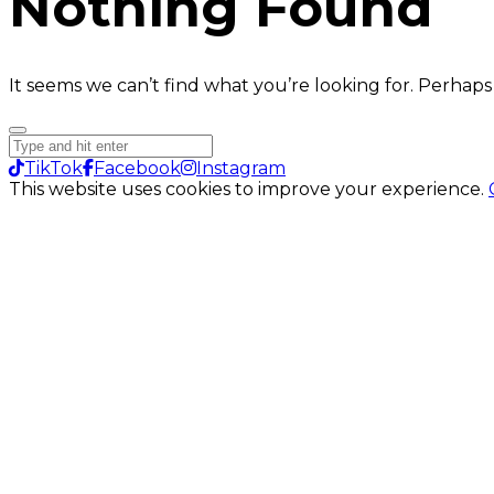
Nothing Found
It seems we can’t find what you’re looking for. Perhaps
TikTok
Facebook
Instagram
This website uses cookies to improve your experience.