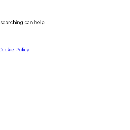
 searching can help.
Cookie Policy