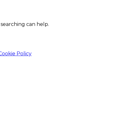
 searching can help.
Cookie Policy