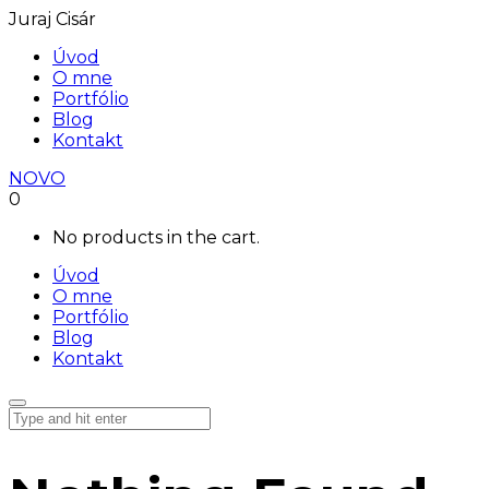
Juraj Cisár
Úvod
O mne
Portfólio
Blog
Kontakt
NOVO
0
No products in the cart.
Úvod
O mne
Portfólio
Blog
Kontakt