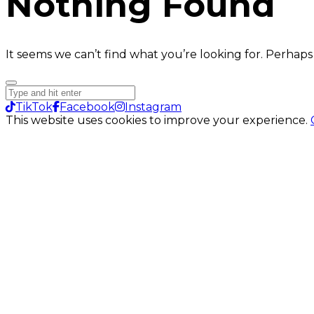
Nothing Found
It seems we can’t find what you’re looking for. Perhaps
TikTok
Facebook
Instagram
This website uses cookies to improve your experience.