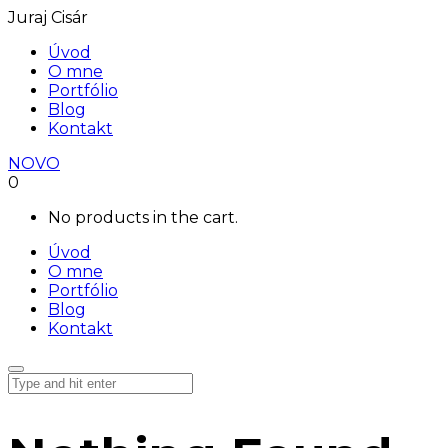
Juraj Cisár
Úvod
O mne
Portfólio
Blog
Kontakt
NOVO
0
No products in the cart.
Úvod
O mne
Portfólio
Blog
Kontakt