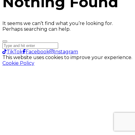
Nothing Found
It seems we can’t find what you’re looking for.
Perhaps searching can help.
TikTok
Facebook
Instagram
This website uses cookies to improve your experience.
Cookie Policy