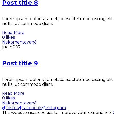
Post title 8
Lorem ipsum dolor sit amet, consectetur adipiscing elit
nulla, ut commodo diam...
Read More
0 likes
Nekomentované
jugin007
Post title 9
Lorem ipsum dolor sit amet, consectetur adipiscing elit
nulla, ut commodo diam...
Read More
0 likes
Nekomentované
TikTok
Facebook
Instagram
This website uses cookies to improve your experience.