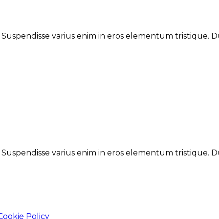
. Suspendisse varius enim in eros elementum tristique. Du
. Suspendisse varius enim in eros elementum tristique. Du
Cookie Policy