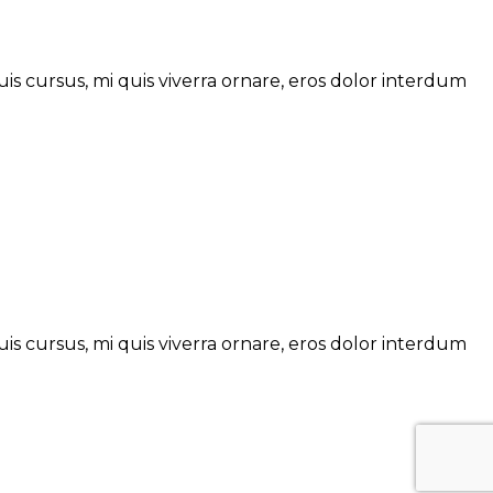
is cursus, mi quis viverra ornare, eros dolor interdum
is cursus, mi quis viverra ornare, eros dolor interdum