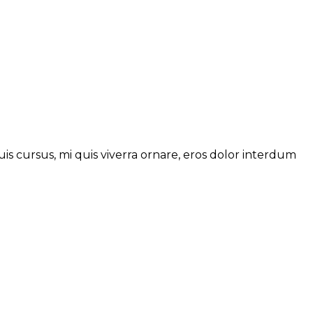
is cursus, mi quis viverra ornare, eros dolor interdum