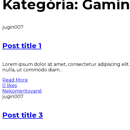
Kategória:
Gami
jugin007
Post title 1
Lorem ipsum dolor sit amet, consectetur adipiscing elit
nulla, ut commodo diam...
Read More
0 likes
Nekomentované
jugin007
Post title 3