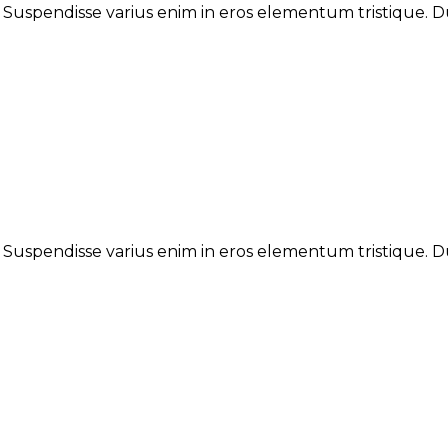
. Suspendisse varius enim in eros elementum tristique. Du
. Suspendisse varius enim in eros elementum tristique. Du