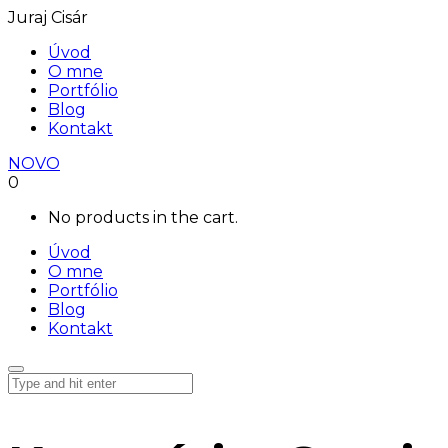
Juraj Cisár
Úvod
O mne
Portfólio
Blog
Kontakt
NOVO
0
No products in the cart.
Úvod
O mne
Portfólio
Blog
Kontakt