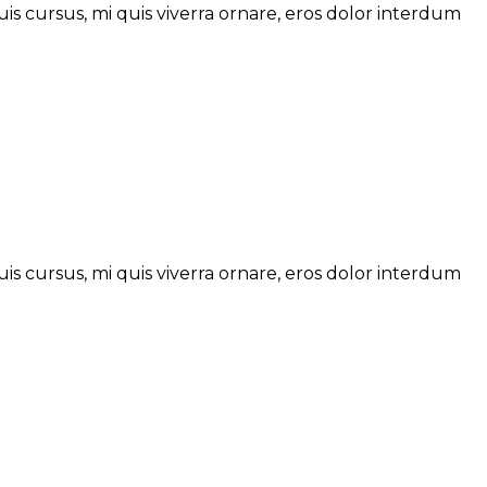
is cursus, mi quis viverra ornare, eros dolor interdum
is cursus, mi quis viverra ornare, eros dolor interdum