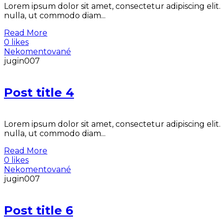
Lorem ipsum dolor sit amet, consectetur adipiscing elit
nulla, ut commodo diam...
Read More
0 likes
Nekomentované
jugin007
Post title 4
Lorem ipsum dolor sit amet, consectetur adipiscing elit
nulla, ut commodo diam...
Read More
0 likes
Nekomentované
jugin007
Post title 6