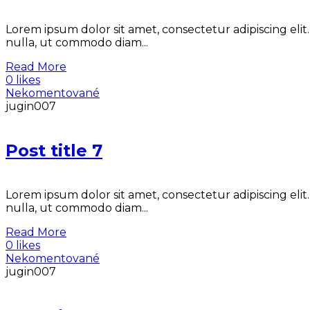
Lorem ipsum dolor sit amet, consectetur adipiscing elit
nulla, ut commodo diam...
Read More
0 likes
Nekomentované
jugin007
Post title 7
Lorem ipsum dolor sit amet, consectetur adipiscing elit
nulla, ut commodo diam...
Read More
0 likes
Nekomentované
jugin007