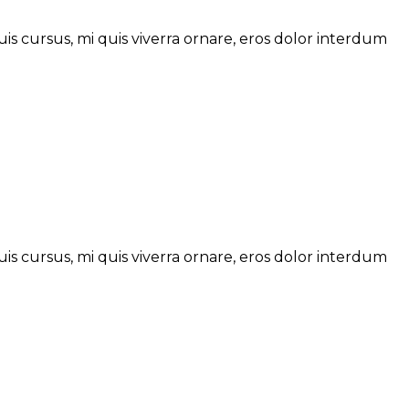
is cursus, mi quis viverra ornare, eros dolor interdum
is cursus, mi quis viverra ornare, eros dolor interdum