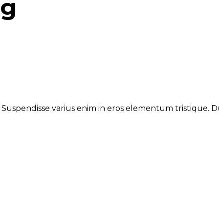
ng
. Suspendisse varius enim in eros elementum tristique. Du