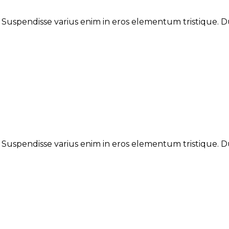
. Suspendisse varius enim in eros elementum tristique. Du
. Suspendisse varius enim in eros elementum tristique. Du