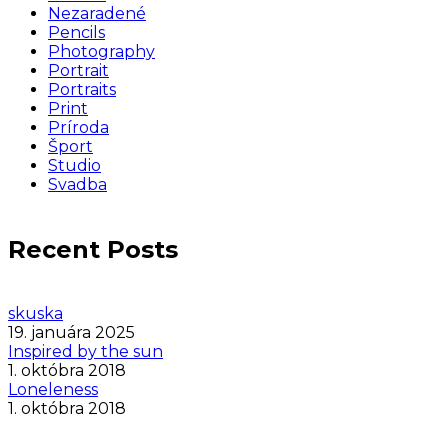
Nezaradené
Pencils
Photography
Portrait
Portraits
Print
Príroda
Šport
Studio
Svadba
Recent Posts
skuska
19. januára 2025
Inspired by the sun
1. októbra 2018
Loneleness
1. októbra 2018