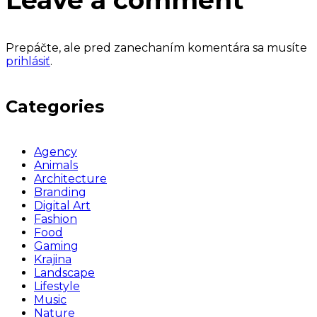
Leave a comment
Prepáčte, ale pred zanechaním komentára sa musíte
prihlásiť
.
Categories
Agency
Animals
Architecture
Branding
Digital Art
Fashion
Food
Gaming
Krajina
Landscape
Lifestyle
Music
Nature