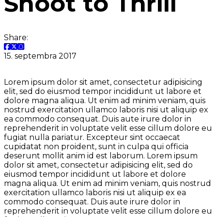
Shoot to Thrill
Share:
15. septembra 2017
Lorem ipsum dolor sit amet, consectetur adipisicing
elit, sed do eiusmod tempor incididunt ut labore et
dolore magna aliqua. Ut enim ad minim veniam, quis
nostrud exercitation ullamco laboris nisi ut aliquip ex
ea commodo consequat. Duis aute irure dolor in
reprehenderit in voluptate velit esse cillum dolore eu
fugiat nulla pariatur. Excepteur sint occaecat
cupidatat non proident, sunt in culpa qui officia
deserunt mollit anim id est laborum. Lorem ipsum
dolor sit amet, consectetur adipisicing elit, sed do
eiusmod tempor incididunt ut labore et dolore
magna aliqua. Ut enim ad minim veniam, quis nostrud
exercitation ullamco laboris nisi ut aliquip ex ea
commodo consequat. Duis aute irure dolor in
reprehenderit in voluptate velit esse cillum dolore eu