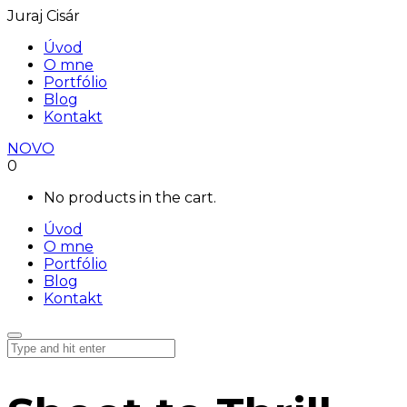
Juraj Cisár
Úvod
O mne
Portfólio
Blog
Kontakt
NOVO
0
No products in the cart.
Úvod
O mne
Portfólio
Blog
Kontakt