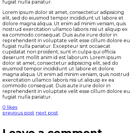
fugiat nulla pariatur.
Lorem ipsum dolor sit amet, consectetur adipisicing
elit, sed do eiusmod tempor incididunt ut labore et
dolore magna aliqua. Ut enim ad minim veniam, quis
nostrud exercitation ullamco laboris nisi ut aliquip ex
ea commodo consequat. Duis aute irure dolor in
reprehenderit in voluptate velit esse cillum dolore eu
fugiat nulla pariatur. Excepteur sint occaecat
cupidatat non proident, sunt in culpa qui officia
deserunt mollit anim id est laborum. Lorem ipsum
dolor sit amet, consectetur adipisicing elit, sed do
eiusmod tempor incididunt ut labore et dolore
magna aliqua. Ut enim ad minim veniam, quis nostrud
exercitation ullamco laboris nisi ut aliquip ex ea
commodo consequat. Duis aute irure dolor in
reprehenderit in voluptate velit esse cillum dolore eu
fugiat nulla pariatur.
0 likes
previous post
next post