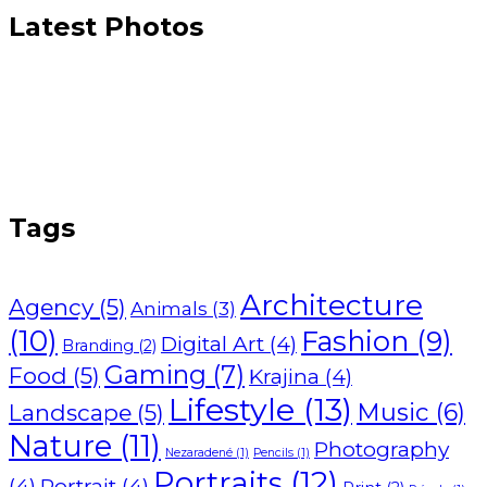
Latest Photos
Tags
Architecture
Agency
(5)
Animals
(3)
(10)
Fashion
(9)
Digital Art
(4)
Branding
(2)
Gaming
(7)
Food
(5)
Krajina
(4)
Lifestyle
(13)
Music
(6)
Landscape
(5)
Nature
(11)
Photography
Nezaradené
(1)
Pencils
(1)
Portraits
(12)
(4)
Portrait
(4)