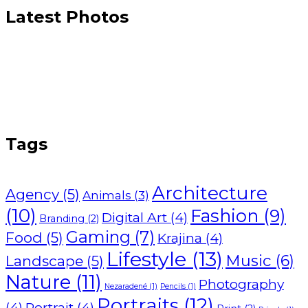
Latest Photos
Tags
Architecture
Agency
(5)
Animals
(3)
(10)
Fashion
(9)
Digital Art
(4)
Branding
(2)
Gaming
(7)
Food
(5)
Krajina
(4)
Lifestyle
(13)
Music
(6)
Landscape
(5)
Nature
(11)
Photography
Nezaradené
(1)
Pencils
(1)
Portraits
(12)
(4)
Portrait
(4)