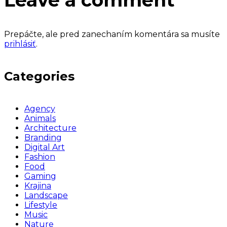
Leave a comment
Prepáčte, ale pred zanechaním komentára sa musíte
prihlásiť
.
Categories
Agency
Animals
Architecture
Branding
Digital Art
Fashion
Food
Gaming
Krajina
Landscape
Lifestyle
Music
Nature