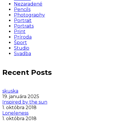
Nezaradené
Pencils
Photography
Portrait
Portraits
Print
Príroda
Šport
Studio
Svadba
Recent Posts
skuska
19. januára 2025
Inspired by the sun
1. októbra 2018
Loneleness
1. októbra 2018