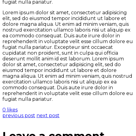
fugiat nulla pariatur.
Lorem ipsum dolor sit amet, consectetur adipisicing
elit, sed do eiusmod tempor incididunt ut labore et
dolore magna aliqua. Ut enim ad minim veniam, quis
nostrud exercitation ullamco laboris nisi ut aliquip ex
ea commodo consequat. Duis aute irure dolor in
reprehenderit in voluptate velit esse cillum dolore eu
fugiat nulla pariatur. Excepteur sint occaecat
cupidatat non proident, sunt in culpa qui officia
deserunt mollit anim id est laborum. Lorem ipsum
dolor sit amet, consectetur adipisicing elit, sed do
eiusmod tempor incididunt ut labore et dolore
magna aliqua. Ut enim ad minim veniam, quis nostrud
exercitation ullamco laboris nisi ut aliquip ex ea
commodo consequat. Duis aute irure dolor in
reprehenderit in voluptate velit esse cillum dolore eu
fugiat nulla pariatur.
0 likes
previous post
next post