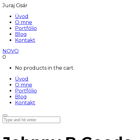
Juraj Cisár
Úvod
O mne
Portfólio
Blog
Kontakt
NOVO
0
No products in the cart.
Úvod
O mne
Portfólio
Blog
Kontakt