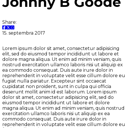
Johnny B Goode
Share:
15. septembra 2017
Lorem ipsum dolor sit amet, consectetur adipisicing
elit, sed do eiusmod tempor incididunt ut labore et
dolore magna aliqua. Ut enim ad minim veniam, quis
nostrud exercitation ullamco laboris nisi ut aliquip ex
ea commodo consequat. Duis aute irure dolor in
reprehenderit in voluptate velit esse cillum dolore eu
fugiat nulla pariatur. Excepteur sint occaecat
cupidatat non proident, sunt in culpa qui officia
deserunt mollit anim id est laborum. Lorem ipsum
dolor sit amet, consectetur adipisicing elit, sed do
eiusmod tempor incididunt ut labore et dolore
magna aliqua. Ut enim ad minim veniam, quis nostrud
exercitation ullamco laboris nisi ut aliquip ex ea
commodo consequat. Duis aute irure dolor in
reprehenderit in voluptate velit esse cillum dolore eu