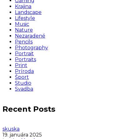
Gaming
Krajina
Landscape
Lifestyle
Music
Nature
Nezaradené
Pencils
Photography
Portrait
Portraits
Print
Príroda
Šport
Studio
Svadba
Recent Posts
skuska
19. januára 2025