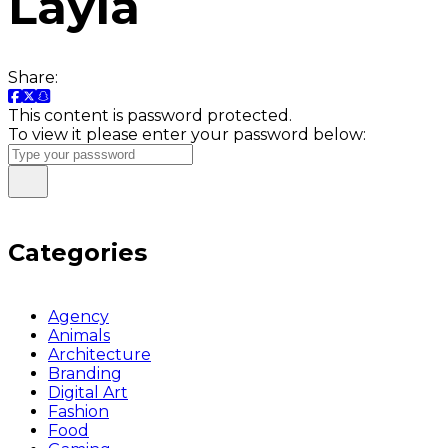
Layla
Share:
This content is password protected.
To view it please enter your password below:
Categories
Agency
Animals
Architecture
Branding
Digital Art
Fashion
Food