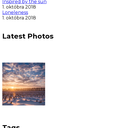
Inspired by the sun
1. októbra 2018
Loneleness
1. októbra 2018
Latest Photos
Tags