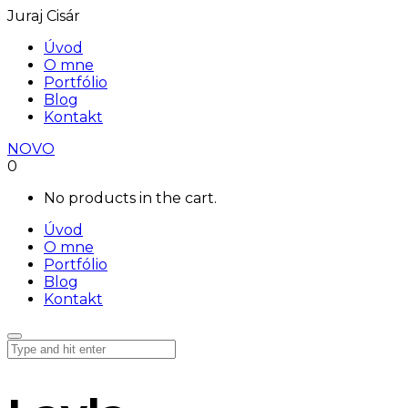
Juraj Cisár
Úvod
O mne
Portfólio
Blog
Kontakt
NOVO
0
No products in the cart.
Úvod
O mne
Portfólio
Blog
Kontakt