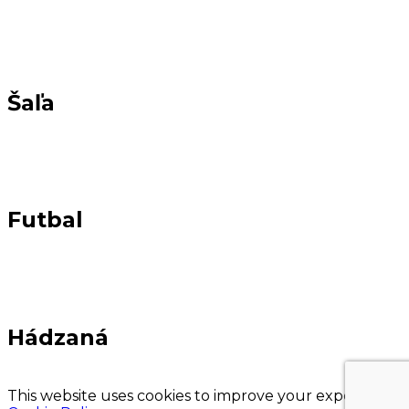
Šaľa
Futbal
Hádzaná
This website uses cookies to improve your experience.