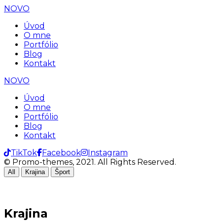
NOVO
Úvod
O mne
Portfólio
Blog
Kontakt
NOVO
Úvod
O mne
Portfólio
Blog
Kontakt
TikTok
Facebook
Instagram
© Promo-themes, 2021. All Rights Reserved.
All
Krajina
Šport
Krajina