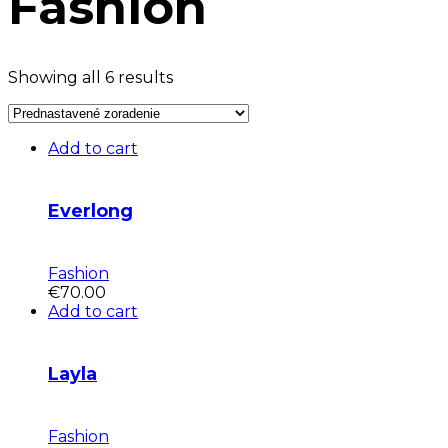
Fashion
Showing all 6 results
Add to cart
Everlong
Fashion
€
70.00
Add to cart
Layla
Fashion