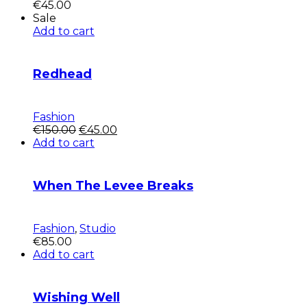
€
45.00
Sale
Add to cart
Redhead
Fashion
Pôvodná
Aktuálna
€
150.00
€
45.00
cena
cena
Add to cart
bola:
je:
€150.00.
€45.00.
When The Levee Breaks
Fashion
,
Studio
€
85.00
Add to cart
Wishing Well