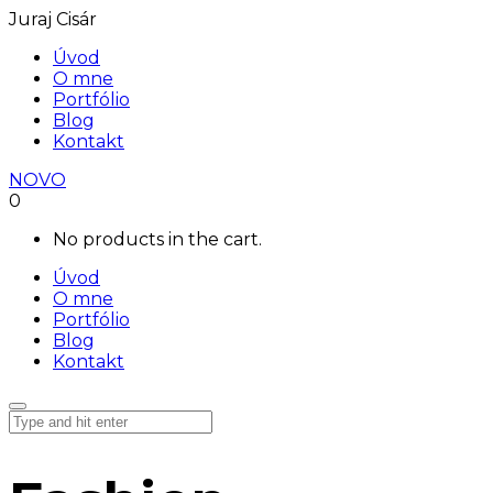
Juraj Cisár
Úvod
O mne
Portfólio
Blog
Kontakt
NOVO
0
No products in the cart.
Úvod
O mne
Portfólio
Blog
Kontakt