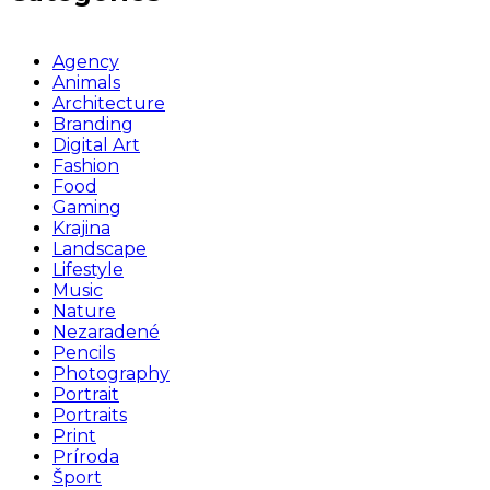
Agency
Animals
Architecture
Branding
Digital Art
Fashion
Food
Gaming
Krajina
Landscape
Lifestyle
Music
Nature
Nezaradené
Pencils
Photography
Portrait
Portraits
Print
Príroda
Šport