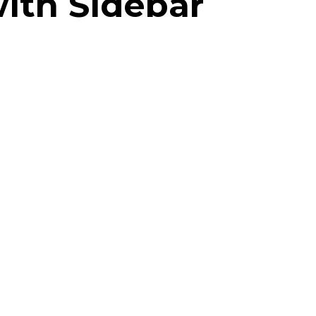
with Sidebar