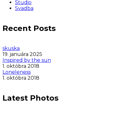
Studio
Svadba
Recent Posts
skuska
19. januára 2025
Inspired by the sun
1. októbra 2018
Loneleness
1. októbra 2018
Latest Photos