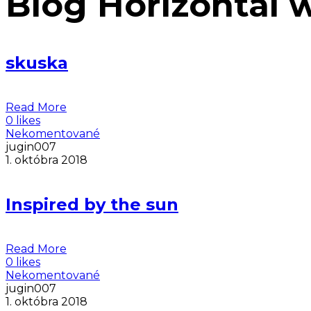
Blog Horizontal 
skuska
Read More
0 likes
Nekomentované
jugin007
1. októbra 2018
Inspired by the sun
Read More
0 likes
Nekomentované
jugin007
1. októbra 2018