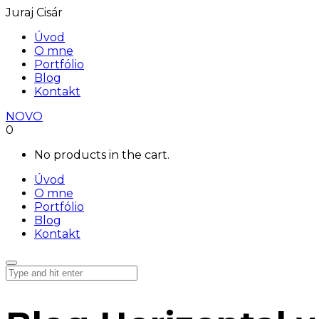
Juraj Cisár
Úvod
O mne
Portfólio
Blog
Kontakt
NOVO
0
No products in the cart.
Úvod
O mne
Portfólio
Blog
Kontakt