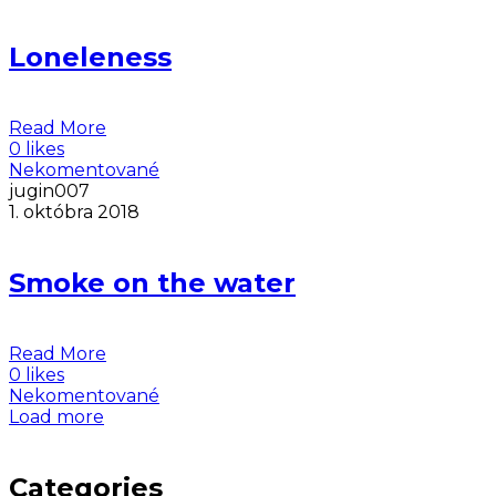
Loneleness
Read More
0 likes
Nekomentované
jugin007
1. októbra 2018
Smoke on the water
Read More
0 likes
Nekomentované
Load more
Categories