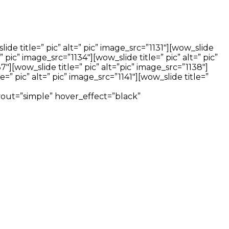
ide title=” pic” alt=” pic” image_src=”1131″][wow_slide
=” pic” image_src=”1134″][wow_slide title=” pic” alt=” pic”
37″][wow_slide title=” pic” alt=”pic” image_src=”1138″]
e=” pic” alt=” pic” image_src=”1141″][wow_slide title=”
layout=”simple” hover_effect=”black”