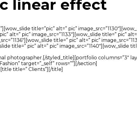
c linear effect
[wow_slide title=”pic” alt=” pic” image_src=”1130″][wow_sl
 pic” alt=” pic” image_src=”1133″][wow_slide title=” pic” alt
src=”1136″][wow_slide title=” pic” alt=” pic” image_src=”11
ide title=” pic” alt=” pic” image_src=”1140″][wow_slide titl
ssional photographer.[/styled_title][portfolio columns=”3″ 
Fashion” target=”_self” rows=””][/section]
e title=” Clients”][/title]