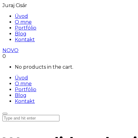
Juraj Cisár
Úvod
O mne
Portfólio
Blog
Kontakt
NOVO
0
No products in the cart.
Úvod
O mne
Portfólio
Blog
Kontakt