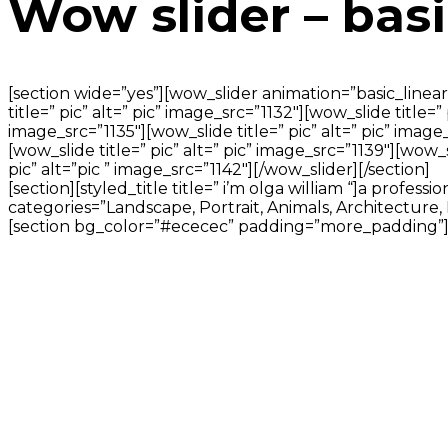
Wow slider – basi
[section wide=”yes”][wow_slider animation=”basic_linear”]
title=” pic” alt=” pic” image_src=”1132″][wow_slide title=”
image_src=”1135″][wow_slide title=” pic” alt=” pic” image_
[wow_slide title=” pic” alt=” pic” image_src=”1139″][wow_sl
pic” alt=”pic ” image_src=”1142″][/wow_slider][/section]
[section][styled_title title=” i’m olga william “]a profe
categories=”Landscape, Portrait, Animals, Architecture, 
[section bg_color=”#ececec” padding=”more_padding”][titl