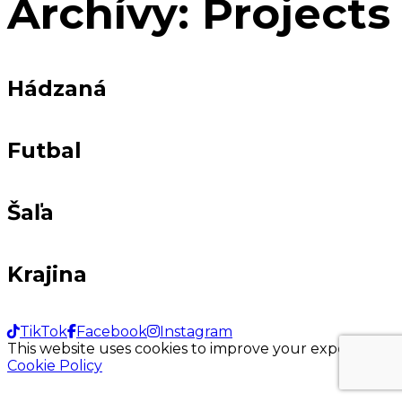
Archívy:
Projects
Hádzaná
Futbal
Šaľa
Krajina
TikTok
Facebook
Instagram
This website uses cookies to improve your experience.
Cookie Policy