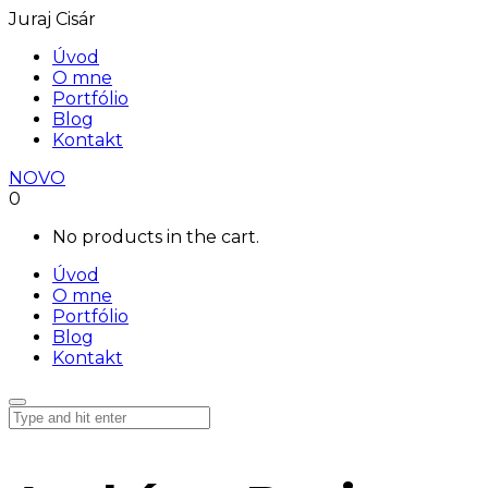
Juraj Cisár
Úvod
O mne
Portfólio
Blog
Kontakt
NOVO
0
No products in the cart.
Úvod
O mne
Portfólio
Blog
Kontakt